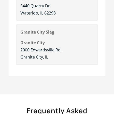
5440 Quarry Dr.
Waterloo, IL 62298
Granite City Slag
Granite City
2000 Edwardsville Rd.
Granite City, IL
Frequently Asked