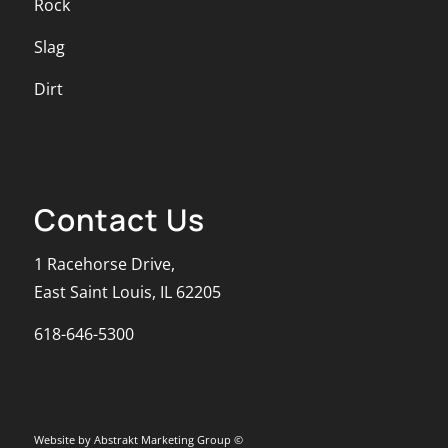
Rock
Slag
Dirt
Contact Us
1 Racehorse Drive,
East Saint Louis, IL 62205
618-646-5300
Website by Abstrakt Marketing Group ©