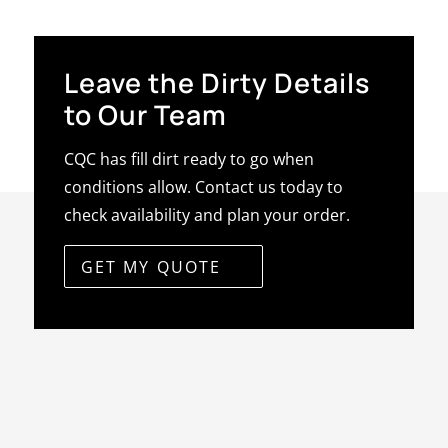
Leave the Dirty Details
to Our Team
CQC has fill dirt ready to go when
conditions allow. Contact us today to
check availability and plan your order.
GET MY QUOTE