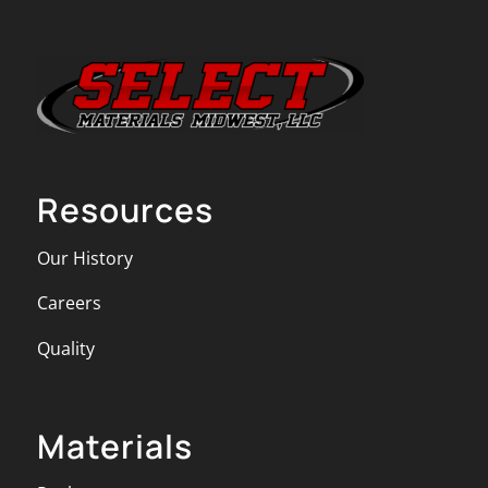
Resources
Our History
Careers
Quality
Materials