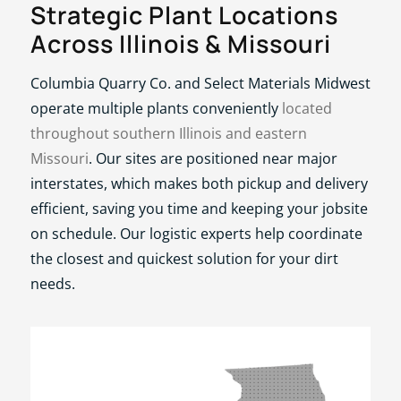
Strategic Plant Locations
Across Illinois
&
Missouri
Columbia Quarry Co. and Select Materials Midwest
operate multiple plants conveniently
located
throughout southern Illinois and eastern
Missouri
. Our sites are positioned near major
interstates, which makes both pickup and delivery
efficient, saving you time and keeping your jobsite
on schedule. Our logistic experts help coordinate
the closest and quickest solution for your dirt
needs.