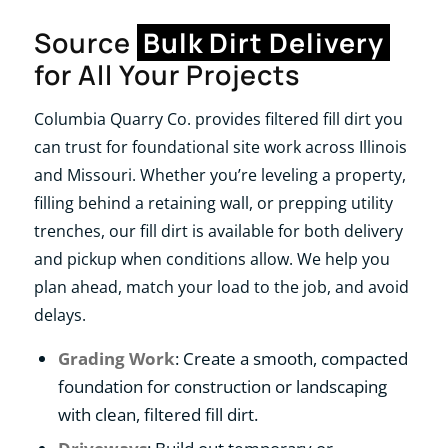
Source
Bulk Dirt Delivery
for All Your Projects
Columbia Quarry Co. provides filtered fill dirt you
can trust for foundational site work across Illinois
and Missouri. Whether you’re leveling a property,
filling behind a retaining wall, or prepping utility
trenches, our fill dirt is available for both delivery
and pickup when conditions allow. We help you
plan ahead, match your load to the job, and avoid
delays.
Grading Work
: Create a smooth, compacted
foundation for construction or landscaping
with clean, filtered fill dirt.