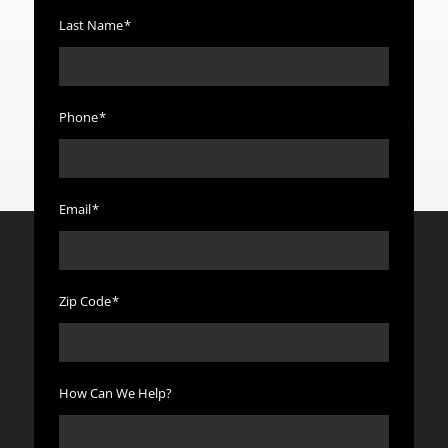
Last Name
*
Phone
*
Email
*
Zip Code
*
How Can We Help?