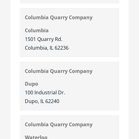
Columbia Quarry Company
Columbia
1501 Quarry Rd.
Columbia, IL 62236
Columbia Quarry Company
Dupo
100 Industrial Dr.
Dupo, IL 62240
Columbia Quarry Company
Waterloo