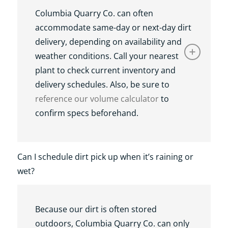
Columbia Quarry Co. can often
accommodate same-day or next-day dirt
delivery, depending on availability and
weather conditions. Call your nearest
plant to check current inventory and
delivery schedules. Also, be sure to
reference our volume calculator
to
confirm specs beforehand.
Can I schedule dirt pick up when it’s raining or
wet?
Because our dirt is often stored
outdoors, Columbia Quarry Co. can only