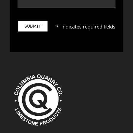
SUBMIT
"
" indicates required fields
*