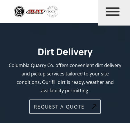
Dirt Delivery
Columbia Quarry Co. offers convenient dirt delivery
and pickup services tailored to your site
conditions. Our fill dirt is ready, weather and
availability permitting.
REQUEST A QUOTE