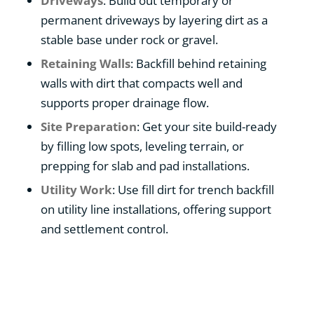
Driveways
: Build out temporary or
permanent driveways by layering dirt as a
stable base under rock or gravel.
Retaining Walls
: Backfill behind retaining
walls with dirt that compacts well and
supports proper drainage flow.
Site Preparation
: Get your site build-ready
by filling low spots, leveling terrain, or
prepping for slab and pad installations.
Utility Work
: Use fill dirt for trench backfill
on utility line installations, offering support
and settlement control.