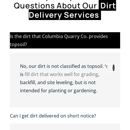
Questions About Our
Dirt
Delivery Services
Is the dirt that Columbia Quarry Co. provides
topsoil?
No, our dirt is not classified as topsoil. It
is
fill dirt that works well for grading
,
backfill, and site leveling, but is not
intended for planting or gardening.
Can I get dirt delivered on short notice?