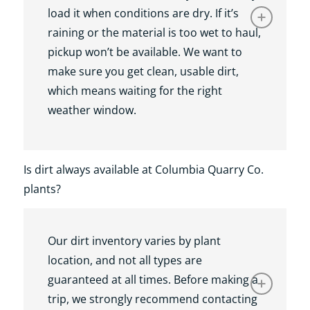
load it when conditions are dry. If it’s
raining or the material is too wet to haul,
pickup won’t be available. We want to
make sure you get clean, usable dirt,
which means waiting for the right
weather window.
Is dirt always available at Columbia Quarry Co.
plants?
Our dirt inventory varies by plant
location, and not all types are
guaranteed at all times. Before making a
trip, we strongly recommend contacting