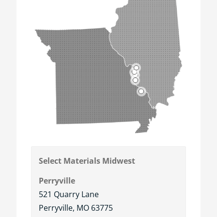
5
3
2
4
1
Select Materials Midwest
Perryville
521 Quarry Lane
Perryville, MO 63775