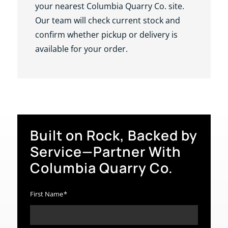
your nearest Columbia Quarry Co. site.
Our team will check current stock and
confirm whether pickup or delivery is
available for your order.
Built on Rock, Backed by
Service—Partner With
Columbia Quarry Co.
First Name
*